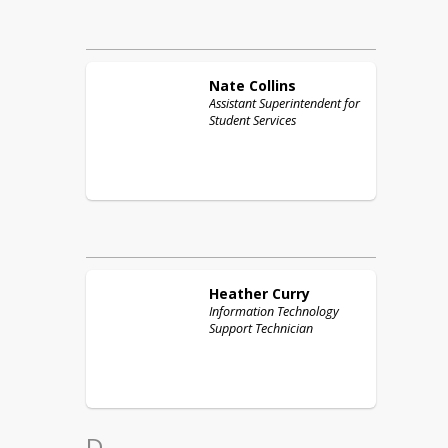
Nate
Collins
Assistant Superintendent for
Student Services
Heather
Curry
Information Technology
Support Technician
D