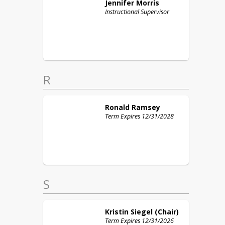
Jennifer
Morris
Instructional Supervisor
R
Ronald
Ramsey
Term Expires 12/31/2028
S
Kristin
Siegel (Chair)
Term Expires 12/31/2026