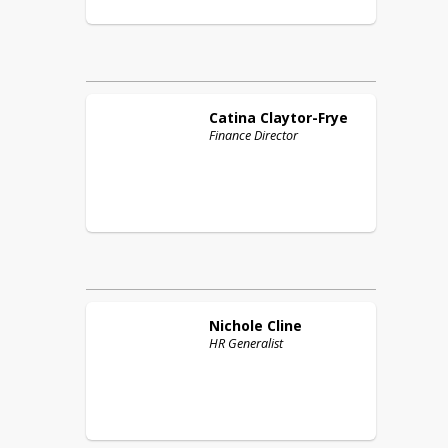
Catina
Claytor-Frye
Finance Director
Nichole
Cline
HR Generalist