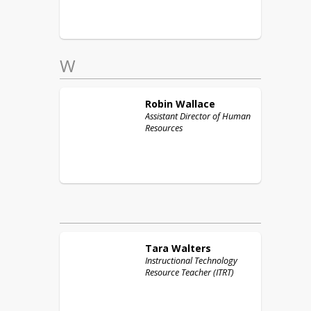
W
Robin
Wallace
Assistant Director of Human
Resources
Tara
Walters
Instructional Technology
Resource Teacher (ITRT)