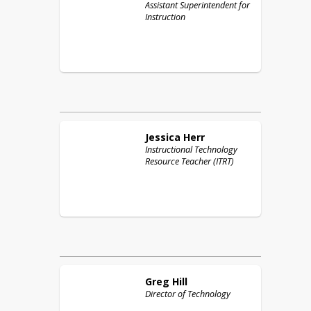
Assistant Superintendent for
Instruction
Jessica
Herr
Instructional Technology
Resource Teacher (ITRT)
Greg
Hill
Director of Technology