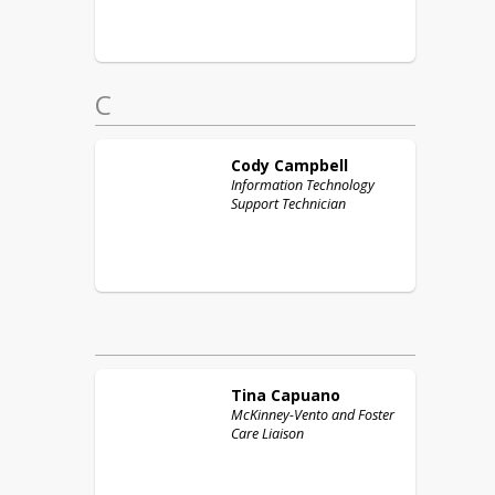
C
Cody
Campbell
Information Technology
Support Technician
Tina
Capuano
McKinney-Vento and Foster
Care Liaison