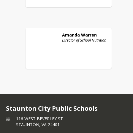
Amanda
Warren
Director of School Nutrition
Staunton City Public Schools
116 WEST BEVERLEY ST
STAUNTON,
VA
24401