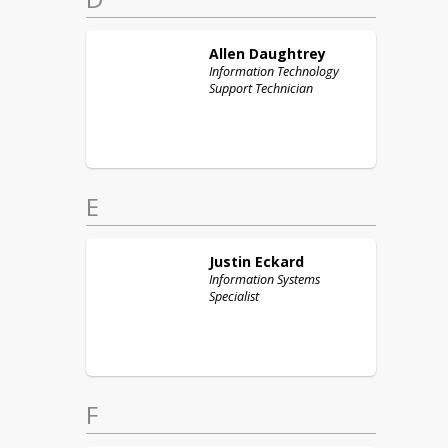
Allen
Daughtrey
Information Technology
Support Technician
E
Justin
Eckard
Information Systems
Specialist
F