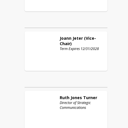
Joann
Jeter (Vice-
Chair)
Term Expires 12/31/2028
Ruth
Jones Turner
Director of Strategic
Communications