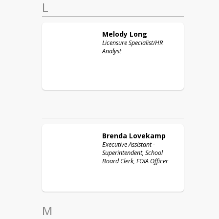
L
Melody
Long
Licensure Specialist/HR
Analyst
Brenda
Lovekamp
Executive Assistant -
Superintendent, School
Board Clerk, FOIA Officer
M