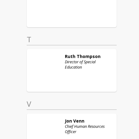
T
Ruth
Thompson
Director of Special
Education
V
Jon
Venn
Chief Human Resources
Officer