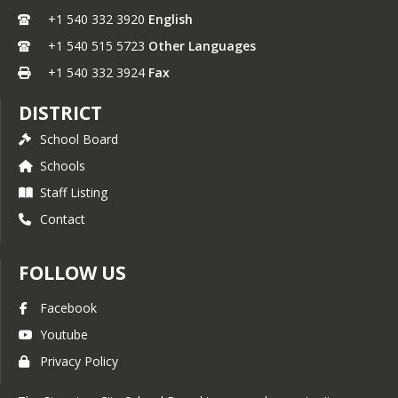
+1 540 332 3920
English
+1 540 515 5723
Other Languages
+1 540 332 3924
Fax
DISTRICT
School Board
Schools
Staff Listing
Contact
FOLLOW US
Facebook
Youtube
Privacy Policy