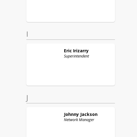
I
Eric
Irizarry
Superintendent
J
Johnny
Jackson
Network Manager