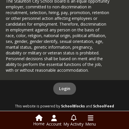
The Staunton City School Board is an equal opportunity
employer, committed to non-discrimination in
recruitment, selection, hiring, pay, promotion, retention
or other personnel action affecting employees or
candidates for employment. Therefore, discrimination
in employment against any person on the basis of
race, color, religion, national origin, political affiliation,
sex, gender, gender identify, sexual orientation, age,
marital status, genetic information, pregnancy,
disability or military or veteran status is prohibited.
Personnel decisions shall be based on merit and the
ability to perform the essential functions of the job,
with or without reasonable accommodation.
Login
This website is powered by
SchoolBlocks
and
SchoolFeed
Home
Account
My Activity
Menu