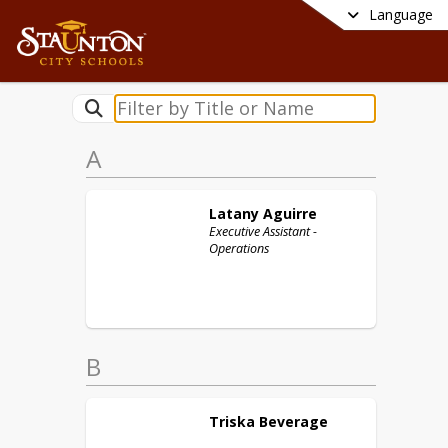
Language
A
Latany
Aguirre
Executive Assistant -
Operations
B
Triska
Beverage