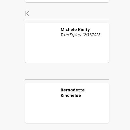
K
Michele
Kielty
Term Expires 12/31/2028
Bernadette
Kincheloe