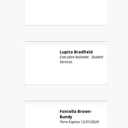
Lupita
Bradfield
Executive Assistant - Student
Services
Fontella
Brown-
Bundy
Term Expires 12/31/2026