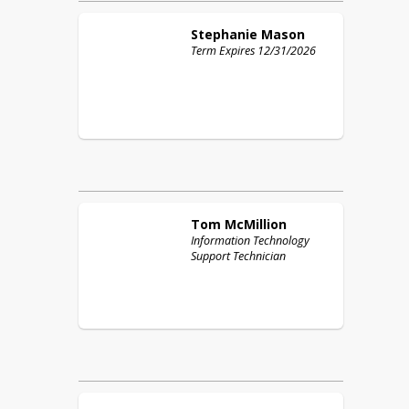
Stephanie
Mason
Term Expires 12/31/2026
Tom
McMillion
Information Technology
Support Technician