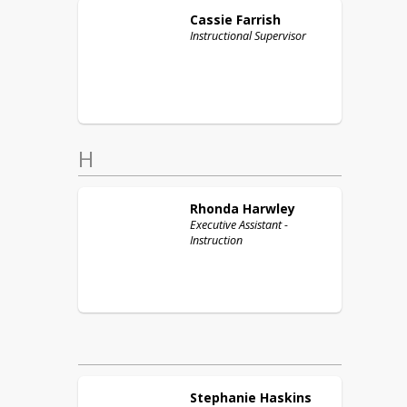
Cassie
Farrish
Instructional Supervisor
H
Rhonda
Harwley
Executive Assistant -
Instruction
Stephanie
Haskins