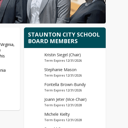
STAUNTON CITY SCHOOL
BOARD MEMBERS
irginia, 
 
Kristin Siegel (Chair)
is 
Term Expires 12/31/2026
Stephanie Mason
ia 
Term Expires 12/31/2026
Fontella Brown-Bundy
Term Expires 12/31/2026
Joann Jeter (Vice-Chair)
Term Expires 12/31/2028
Michele Kielty
Term Expires 12/31/2028