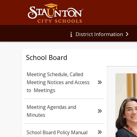
District Information
School Board
Meeting Schedule, Called
Meeting Notices and Access
to Meetings
Meeting Agendas and
Minutes
School Board Policy Manual