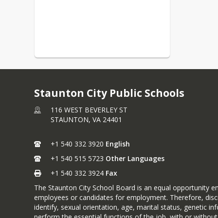
Staunton City Public Schools
116 WEST BEVERLEY ST
STAUNTON,
VA
24401
+1 540 332 3920
English
+1 540 515 5723
Other Languages
+1 540 332 3924
Fax
The Staunton City School Board is an equal opportunity emp
employees or candidates for employment. Therefore, discrimi
identify, sexual orientation, age, marital status, genetic in
perform the essential functions of the job, with or with