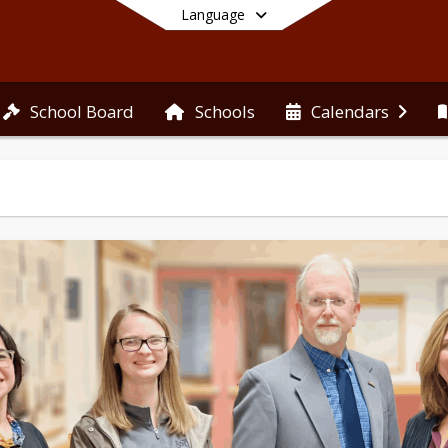
Language
School Board
Schools
Calendars
End of main menu