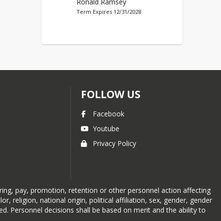
Ronald Ramsey
Term Expires 12/31/2028
FOLLOW US
Facebook
Youtube
Privacy Policy
ing, pay, promotion, retention or other personnel action affecting
eligion, national origin, political affiliation, sex, gender, gender
ited. Personnel decisions shall be based on merit and the ability to