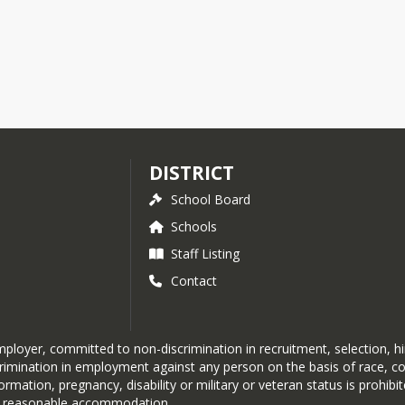
DISTRICT
School Board
Schools
Staff Listing
Contact
loyer, committed to non-discrimination in recruitment, selection, hir
nation in employment against any person on the basis of race, color, r
formation, pregnancy, disability or military or veteran status is prohib
out reasonable accommodation.