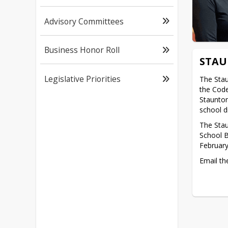
Advisory Committees
Business Honor Roll
STAU
Legislative Priorities
The Stau
the Code
Staunton
school di
The Stau
School B
February
Email the