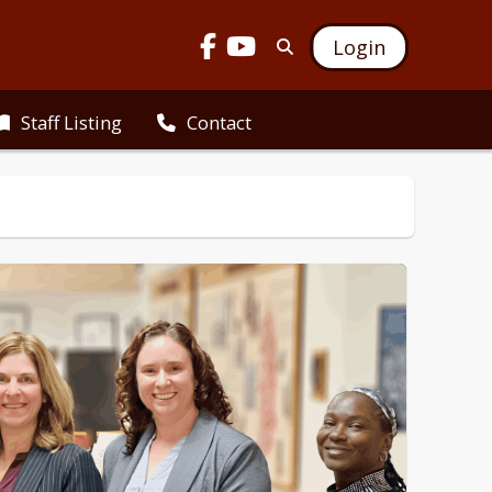
Login
Staff Listing
Contact