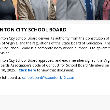
NTON CITY SCHOOL BOARD
nton City School Board derives its authority from the Constitution of V
 of Virginia, and the regulations of the State Board of Education.  The
 City School Board is a corporate body whose purpose is to govern th
vision.
nton City School Board approved, and each member signed, the Virgin
oards Association's Code of Conduct for School Board Members on 
 10, 2025. 
Click here
 to view that document.
 full board at 
schoolboard@staunton.k12.va.us