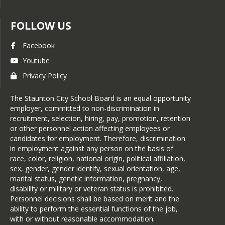
FOLLOW US
Facebook
Youtube
Privacy Policy
The Staunton City School Board is an equal opportunity
employer, committed to non-discrimination in
recruitment, selection, hiring, pay, promotion, retention
or other personnel action affecting employees or
candidates for employment. Therefore, discrimination
in employment against any person on the basis of
race, color, religion, national origin, political affiliation,
sex, gender, gender identify, sexual orientation, age,
marital status, genetic information, pregnancy,
disability or military or veteran status is prohibited.
Personnel decisions shall be based on merit and the
ability to perform the essential functions of the job,
with or without reasonable accommodation.