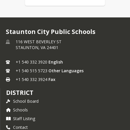
Staunton City Public Schools
116 WEST BEVERLEY ST
STAUNTON,
VA
24401
+1 540 332 3920
English
+1 540 515 5723
Other Languages
+1 540 332 3924
Fax
DISTRICT
School Board
Schools
Staff Listing
Contact