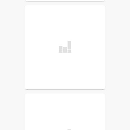
TalentEd
Maintenance Work Order
IT Work Order
Exit Process with SCS
PowerSchool for Teachers
PowerSchool for Admin
SCS Instruction
Field Trip Request
Conference Request Form
Employee Handbook: 2026-
27
UKG (Replaces Kronos)
effective 10/12/25
Peer Support Team
Information
Communications Resource