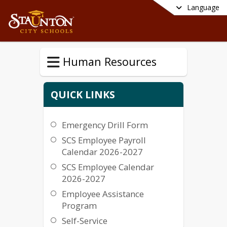
Language
Human Resources
QUICK LINKS
Emergency Drill Form
SCS Employee Payroll
Calendar 2026-2027
SCS Employee Calendar
2026-2027
Employee Assistance
Program
Self-Service