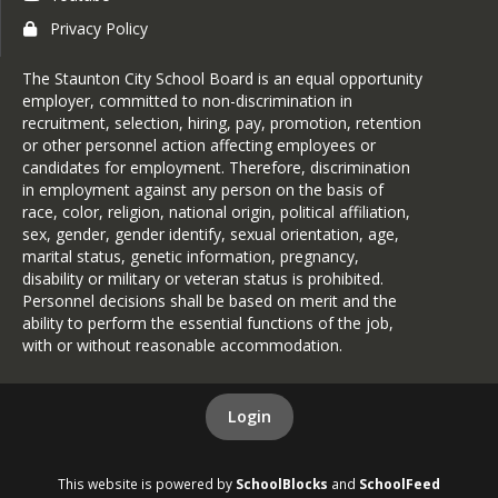
Privacy Policy
The Staunton City School Board is an equal opportunity
employer, committed to non-discrimination in
recruitment, selection, hiring, pay, promotion, retention
or other personnel action affecting employees or
candidates for employment. Therefore, discrimination
in employment against any person on the basis of
race, color, religion, national origin, political affiliation,
sex, gender, gender identify, sexual orientation, age,
marital status, genetic information, pregnancy,
disability or military or veteran status is prohibited.
Personnel decisions shall be based on merit and the
ability to perform the essential functions of the job,
with or without reasonable accommodation.
Login
This website is powered by
SchoolBlocks
and
SchoolFeed