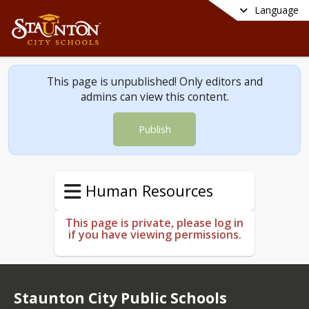
Language
This page is unpublished! Only editors and
admins can view this content.
Publish
Human Resources
This page is private, please log in
if you have viewing permissions.
Staunton City Public Schools