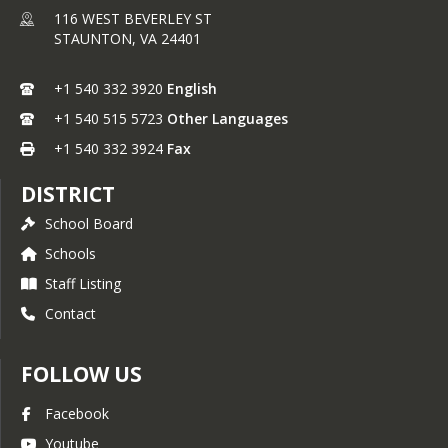
116 WEST BEVERLEY ST
STAUNTON,
VA
24401
+1 540 332 3920
English
+1 540 515 5723
Other Languages
+1 540 332 3924
Fax
DISTRICT
School Board
Schools
Staff Listing
Contact
FOLLOW US
Facebook
Youtube